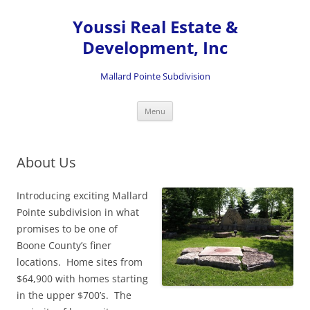
Skip
to
Youssi Real Estate &
content
Development, Inc
Mallard Pointe Subdivision
Menu
About Us
Introducing exciting Mallard
Pointe subdivision in what
promises to be one of
Boone County’s finer
locations. Home sites from
$64,900 with homes starting
in the upper $700’s. The