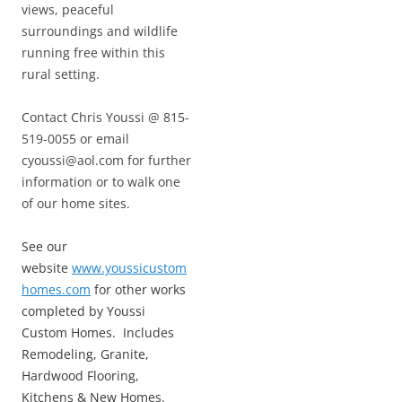
views, peaceful
surroundings and wildlife
running free within this
rural setting.
Contact Chris Youssi @ 815-
519-0055 or email
cyoussi@aol.com for further
information or to walk one
of our home sites.
See our
website
www.youssicustom
homes.com
for other works
completed by Youssi
Custom Homes. Includes
Remodeling, Granite,
Hardwood Flooring,
Kitchens & New Homes.