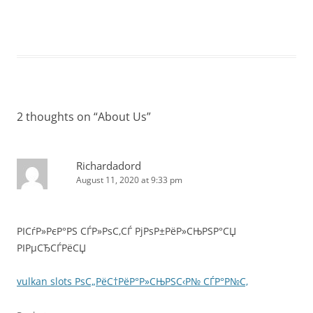
2 thoughts on “
About Us
”
Richardadord
August 11, 2020 at 9:33 pm
РІСѓР»РєР°РЅ СЃР»РѕС‚СЃ РјРѕР±РёР»СЊРЅР°СЏ
РІРµСЂСЃРёСЏ
vulkan slots РѕС„РёС†РёР°Р»СЊРЅС‹Р№ СЃР°Р№С‚