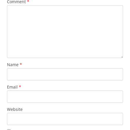
Comment
*
Name
*
Email
*
Website