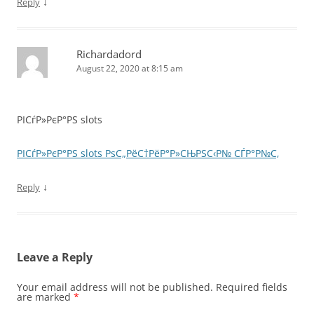
↓
Reply
Richardadord
August 22, 2020 at 8:15 am
РІСѓР»РєР°РЅ slots
РІСѓР»РєР°РЅ slots РѕС„РёС†РёР°Р»СЊРЅС‹Р№ СЃР°Р№С‚
↓
Reply
Leave a Reply
Your email address will not be published.
Required fields
are marked
*