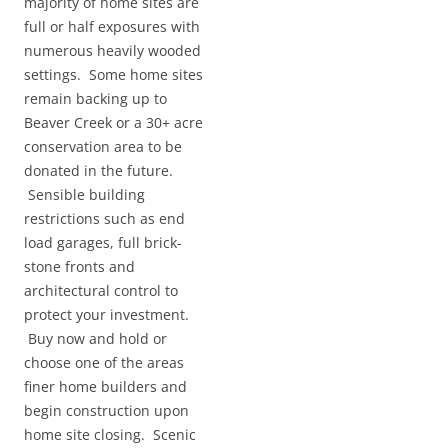
majority of home sites are
full or half exposures with
numerous heavily wooded
settings. Some home sites
remain backing up to
Beaver Creek or a 30+ acre
conservation area to be
donated in the future.
Sensible building
restrictions such as end
load garages, full brick-
stone fronts and
architectural control to
protect your investment.
Buy now and hold or
choose one of the areas
finer home builders and
begin construction upon
home site closing. Scenic